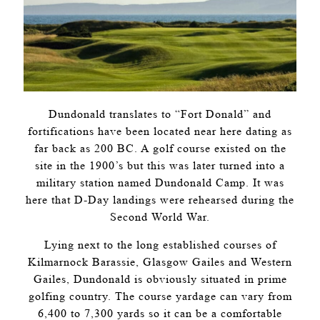
Dundonald translates to “Fort Donald” and
fortifications have been located near here dating as
far back as 200 BC. A golf course existed on the
site in the 1900’s but this was later turned into a
military station named Dundonald Camp. It was
here that D-Day landings were rehearsed during the
Second World War.
Lying next to the long established courses of
Kilmarnock Barassie, Glasgow Gailes and Western
Gailes, Dundonald is obviously situated in prime
golfing country. The course yardage can vary from
6,400 to 7,300 yards so it can be a comfortable