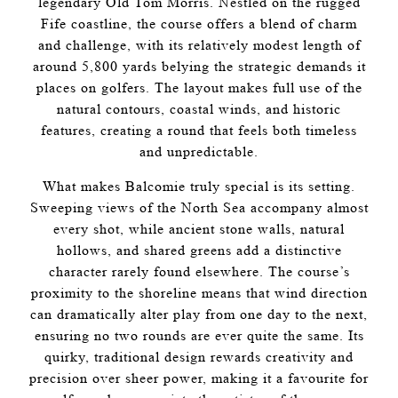
legendary Old Tom Morris. Nestled on the rugged
Fife coastline, the course offers a blend of charm
and challenge, with its relatively modest length of
around 5,800 yards belying the strategic demands it
places on golfers. The layout makes full use of the
natural contours, coastal winds, and historic
features, creating a round that feels both timeless
and unpredictable.
What makes Balcomie truly special is its setting.
Sweeping views of the North Sea accompany almost
every shot, while ancient stone walls, natural
hollows, and shared greens add a distinctive
character rarely found elsewhere. The course’s
proximity to the shoreline means that wind direction
can dramatically alter play from one day to the next,
ensuring no two rounds are ever quite the same. Its
quirky, traditional design rewards creativity and
precision over sheer power, making it a favourite for