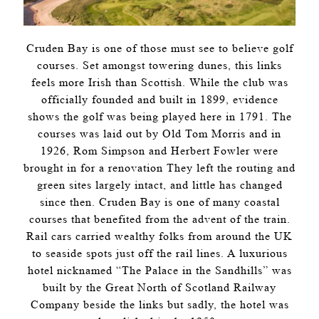
Cruden Bay is one of those must see to believe golf
courses. Set amongst towering dunes, this links
feels more Irish than Scottish. While the club was
officially founded and built in 1899, evidence
shows the golf was being played here in 1791. The
courses was laid out by Old Tom Morris and in
1926, Rom Simpson and Herbert Fowler were
brought in for a renovation They left the routing and
green sites largely intact, and little has changed
since then. Cruden Bay is one of many coastal
courses that benefited from the advent of the train.
Rail cars carried wealthy folks from around the UK
to seaside spots just off the rail lines. A luxurious
hotel nicknamed “The Palace in the Sandhills” was
built by the Great North of Scotland Railway
Company beside the links but sadly, the hotel was