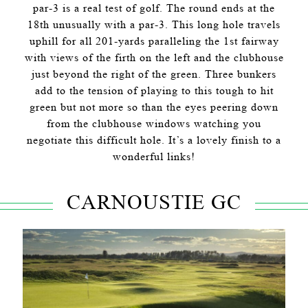
par-3 is a real test of golf. The round ends at the
18th unusually with a par-3. This long hole travels
uphill for all 201-yards paralleling the 1st fairway
with views of the firth on the left and the clubhouse
just beyond the right of the green. Three bunkers
add to the tension of playing to this tough to hit
green but not more so than the eyes peering down
from the clubhouse windows watching you
negotiate this difficult hole. It’s a lovely finish to a
wonderful links!
CARNOUSTIE GC