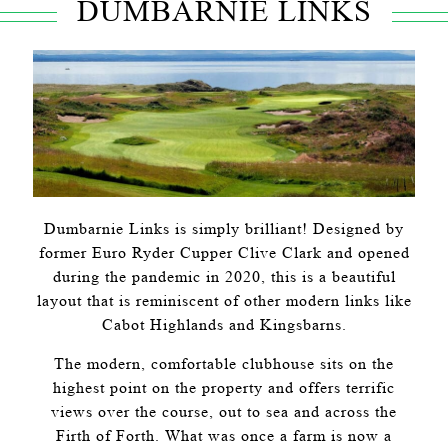
DUMBARNIE LINKS
Dumbarnie Links is simply brilliant! Designed by
former Euro Ryder Cupper Clive Clark and opened
during the pandemic in 2020, this is a beautiful
layout that is reminiscent of other modern links like
Cabot Highlands and Kingsbarns.
The modern, comfortable clubhouse sits on the
highest point on the property and offers terrific
views over the course, out to sea and across the
Firth of Forth. What was once a farm is now a