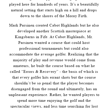
played here for hundreds of years. It’s a beautifully
natural setting that starts high on a hill and drops
down to the shores of the Moray Firth.
Mark Parsinen created Cabot Highlands but he also
developed another Scottish masterpiece at
Kingsbarns in Fife. At Cabot Highlands, Mr.
Parsinen wanted a course that could host
professional tournaments but could also
accommodate the average golfer. Realizing that the
majority of play and revenue would come from
amateurs, he built the course based on what he
called “Errors & Recovery” - the basis of which is
that every golfer hits errant shots but the course
shouldn’t be so penal that the player becomes
disengaged from the round and ultimately, has an
unpleasant experience. Rather, he wanted players to
spend more time enjoying the golf and the
spectacular views, and less time searching for lost