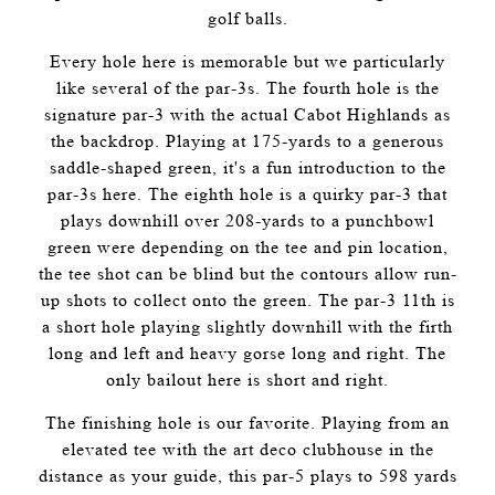
golf balls.
Every hole here is memorable but we particularly
like several of the par-3s. The fourth hole is the
signature par-3 with the actual Cabot Highlands as
the backdrop. Playing at 175-yards to a generous
saddle-shaped green, it's a fun introduction to the
par-3s here. The eighth hole is a quirky par-3 that
plays downhill over 208-yards to a punchbowl
green were depending on the tee and pin location,
the tee shot can be blind but the contours allow run-
up shots to collect onto the green. The par-3 11th is
a short hole playing slightly downhill with the firth
long and left and heavy gorse long and right. The
only bailout here is short and right.
The finishing hole is our favorite. Playing from an
elevated tee with the art deco clubhouse in the
distance as your guide, this par-5 plays to 598 yards