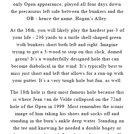
only Open appearance, played all four days down
the precarious left side between the bunkers and the
OB - hence the name, Hogan’s Alley.
At the 16th, you will likely play the hardest par-3 of
your life - 236 yards to a turtle shell-shaped green
with bunkers short both left and right. Imagine
trying to get a 3-wood to stop on this slick, domed
green! It’s a wonderfully designed hole that can
become diabolical in the wind. It’s typically best to
miss just short and left that allows for a run-up with
your putter. It’s a very tough hole but fun, as well.
The 18th hole is their most famous hole because this
is where Jean van de Velde collapsed on the 72nd
hole of the Open in 1999. Most remember the iconic
image of him taking his shoes and socks off and
standing in the burn’s ankle deep water. Standing on
the tee and knowing he needed a double bogey or