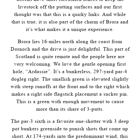
livestock off the putting surfaces and our first
thought was that this is a quirky links. And while
that is true, it is also part of the charm of Brora and
it’s what makes it a unique experience.
Brora lies 16-miles north along the coast from
Dornoch and the drive is just delightful. This part of
Scotland is quite remote and the people here are
very welcoming. We love the gentle opening first
hole, “Ardassie”. It’s a bunkerless, 297-yard par-4
dogleg right. The smallish green is elevated slightly
with steep runoffs at the front and to the right which
makes a right side flagstick placement a sucker pin.
This is a green with enough movement to cause
more than its share of 3-putts.
The par-3 sixth is a favorite one-shotter with 3 deep
pot bunkers greenside to punish shots that come up
short. At 174-yards into the predominant wind, this