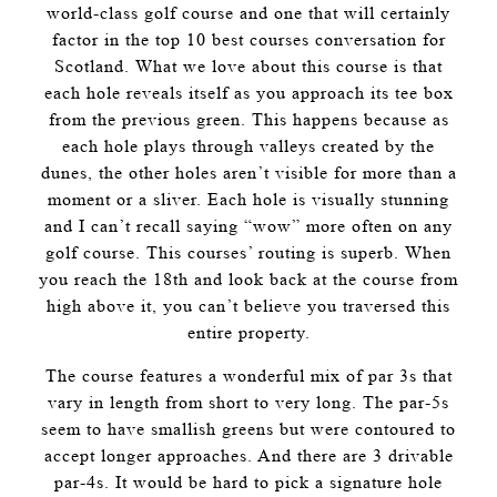
world-class golf course and one that will certainly
factor in the top 10 best courses conversation for
Scotland. What we love about this course is that
each hole reveals itself as you approach its tee box
from the previous green. This happens because as
each hole plays through valleys created by the
dunes, the other holes aren’t visible for more than a
moment or a sliver. Each hole is visually stunning
and I can’t recall saying “wow” more often on any
golf course. This courses’ routing is superb. When
you reach the 18th and look back at the course from
high above it, you can’t believe you traversed this
entire property.
The course features a wonderful mix of par 3s that
vary in length from short to very long. The par-5s
seem to have smallish greens but were contoured to
accept longer approaches. And there are 3 drivable
par-4s. It would be hard to pick a signature hole