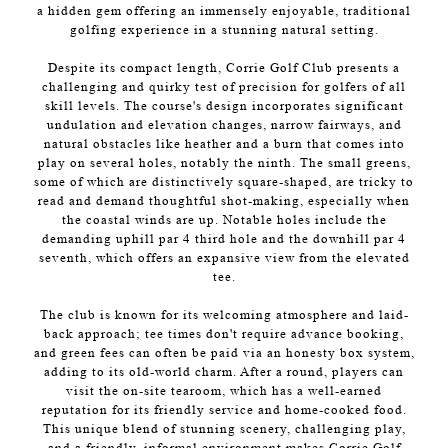
a hidden gem offering an immensely enjoyable, traditional
golfing experience in a stunning natural setting.
Despite its compact length, Corrie Golf Club presents a
challenging and quirky test of precision for golfers of all
skill levels. The course's design incorporates significant
undulation and elevation changes, narrow fairways, and
natural obstacles like heather and a burn that comes into
play on several holes, notably the ninth. The small greens,
some of which are distinctively square-shaped, are tricky to
read and demand thoughtful shot-making, especially when
the coastal winds are up. Notable holes include the
demanding uphill par 4 third hole and the downhill par 4
seventh, which offers an expansive view from the elevated
tee.
The club is known for its welcoming atmosphere and laid-
back approach; tee times don't require advance booking,
and green fees can often be paid via an honesty box system,
adding to its old-world charm. After a round, players can
visit the on-site tearoom, which has a well-earned
reputation for its friendly service and home-cooked food.
This unique blend of stunning scenery, challenging play,
and a friendly, informal environment makes Corrie Golf