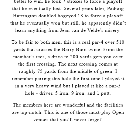
better to win, he took 7 strokes to force a playoff
that he eventually lost. Several years later, Padraig
Harrington doubled bogeyed 18 to force a playoff
that he eventually won but still, he apparently didn’t
learn anything from Jean van de Velde’s misery.
To be fair to both men, this is a real par-4 over 510
yards that crosses the Barry Burn twice. From the
member’s tees, a drive to 200 yards gets you over
the first crossing. The next crossing comes at
roughly 75 yards from the middle of green. I
remember parring this hole the first time I played it
in a very heavy wind but I played it like a par-5
hole - driver, 5 iron, 9 iron, and 1 putt.
The members here are wonderful and the facilities
are top-notch. This is one of those must-play Open
venues that you’ll never forget!