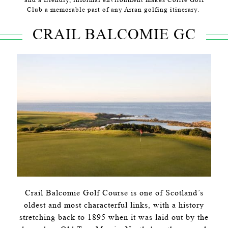
Club a memorable part of any Arran golfing itinerary.
CRAIL BALCOMIE GC
Crail Balcomie Golf Course is one of Scotland’s
oldest and most characterful links, with a history
stretching back to 1895 when it was laid out by the