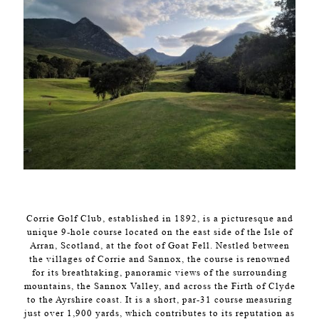
Corrie Golf Club, established in 1892, is a picturesque and
unique 9-hole course located on the east side of the Isle of
Arran, Scotland, at the foot of Goat Fell. Nestled between
the villages of Corrie and Sannox, the course is renowned
for its breathtaking, panoramic views of the surrounding
mountains, the Sannox Valley, and across the Firth of Clyde
to the Ayrshire coast. It is a short, par-31 course measuring
just over 1,900 yards, which contributes to its reputation as