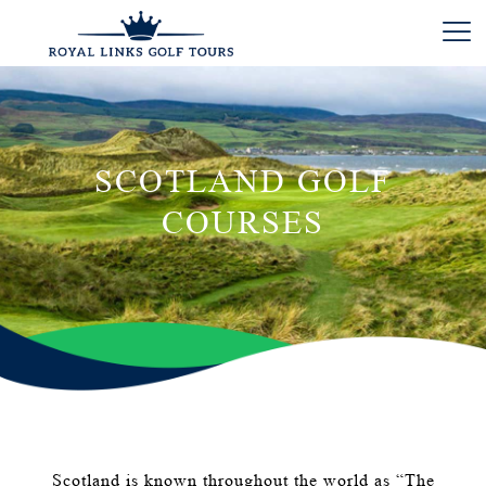
SCOTLAND GOLF
COURSES
Scotland is known throughout the world as “The