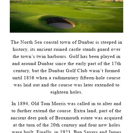
The North Sea coastal town of Dunbar is steeped in
history, its ancient ruined castle stands guard over
the town’s twin harbours. Golf has been played in
and around Dunbar since the early part of the 17th
century, but the Dunbar Golf Club wasn’t formed
until 1856 when a rudimentary fifteen-hole course
was laid out and the course was later extended to
eighteen holes.
In 1894, Old Tom Morris was called in to alter and
to further extend the course. Extra land, part of the
ancient deer park of Broxmouth estate was acquired
at the turn of the 20th century and four new holes
were built. Finally, in 1923, Ben Sayers and James