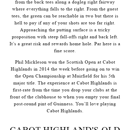
from the back tees along a dogleg right fairway
where everything falls to the right. From the guest
tees, the green can be reachable in two but there is
hell to pay if any of your shots are too far right.
Approaching the putting surface is a tricky
proposition with steep fall-offs right and back left.
It’s a great risk and rewards home hole. Par here is a
fine score.
Phil Mickleson won the Scottish Open at Cabot
Highlands in 2014 the week before going on to win
the Open Championship at Muirfield for his 5th
major title. The experience at Cabot Highlands is
first-rate from the time you drop your clubs at the
front of the clubhouse to when you empty your final
post-round pint of Guinness. You’ll love playing
Cabot Highlands.
CABOT HIGHLAND'S OLD