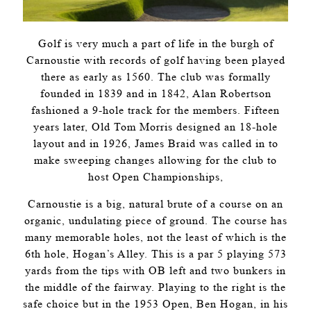
Golf is very much a part of life in the burgh of
Carnoustie with records of golf having been played
there as early as 1560. The club was formally
founded in 1839 and in 1842, Alan Robertson
fashioned a 9-hole track for the members. Fifteen
years later, Old Tom Morris designed an 18-hole
layout and in 1926, James Braid was called in to
make sweeping changes allowing for the club to
host Open Championships,
Carnoustie is a big, natural brute of a course on an
organic, undulating piece of ground. The course has
many memorable holes, not the least of which is the
6th hole, Hogan’s Alley. This is a par 5 playing 573
yards from the tips with OB left and two bunkers in
the middle of the fairway. Playing to the right is the
safe choice but in the 1953 Open, Ben Hogan, in his