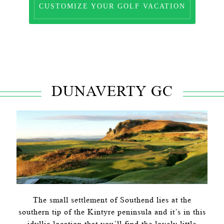
CUSTOMIZE YOUR GOLF VACATION
DUNAVERTY GC
The small settlement of Southend lies at the
southern tip of the Kintyre peninsula and it’s in this
idyllic location that you’ll find the lovely little