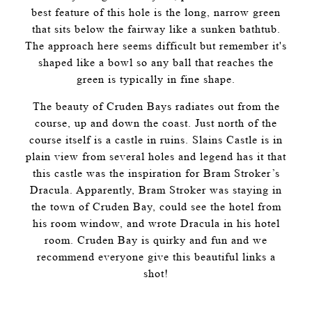
best feature of this hole is the long, narrow green
that sits below the fairway like a sunken bathtub.
The approach here seems difficult but remember it's
shaped like a bowl so any ball that reaches the
green is typically in fine shape.
The beauty of Cruden Bays radiates out from the
course, up and down the coast. Just north of the
course itself is a castle in ruins. Slains Castle is in
plain view from several holes and legend has it that
this castle was the inspiration for Bram Stroker’s
Dracula. Apparently, Bram Stroker was staying in
the town of Cruden Bay, could see the hotel from
his room window, and wrote Dracula in his hotel
room. Cruden Bay is quirky and fun and we
recommend everyone give this beautiful links a
shot!