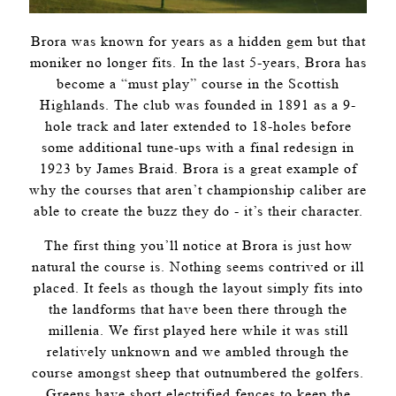
Brora was known for years as a hidden gem but that
moniker no longer fits. In the last 5-years, Brora has
become a “must play” course in the Scottish
Highlands. The club was founded in 1891 as a 9-
hole track and later extended to 18-holes before
some additional tune-ups with a final redesign in
1923 by James Braid. Brora is a great example of
why the courses that aren’t championship caliber are
able to create the buzz they do - it’s their character.
The first thing you’ll notice at Brora is just how
natural the course is. Nothing seems contrived or ill
placed. It feels as though the layout simply fits into
the landforms that have been there through the
millenia. We first played here while it was still
relatively unknown and we ambled through the
course amongst sheep that outnumbered the golfers.
Greens have short electrified fences to keep the