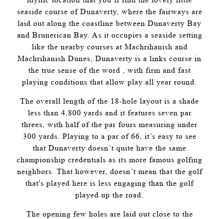
seaside course of Dunaverty, where the fairways are
laid out along the coastline between Dunaverty Bay
and Brunerican Bay. As it occupies a seaside setting
like the nearby courses at Machrihanish and
Machrihanish Dunes, Dunaverty is a links course in
the true sense of the word , with firm and fast
playing conditions that allow play all year round.
The overall length of the 18-hole layout is a shade
less than 4,800 yards and it features seven par
threes, with half of the par fours measuring under
300 yards. Playing to a par of 66, it’s easy to see
that Dunaverty doesn’t quite have the same
championship credentials as its more famous golfing
neighbors. That however, doesn’t mean that the golf
that's played here is less engaging than the golf
played up the road.
The opening few holes are laid out close to the