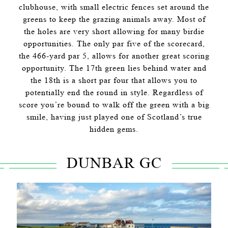
clubhouse, with small electric fences set around the
greens to keep the grazing animals away. Most of
the holes are very short allowing for many birdie
opportunities. The only par five of the scorecard,
the 466-yard par 5, allows for another great scoring
opportunity. The 17th green lies behind water and
the 18th is a short par four that allows you to
potentially end the round in style. Regardless of
score you’re bound to walk off the green with a big
smile, having just played one of Scotland’s true
hidden gems.
DUNBAR GC