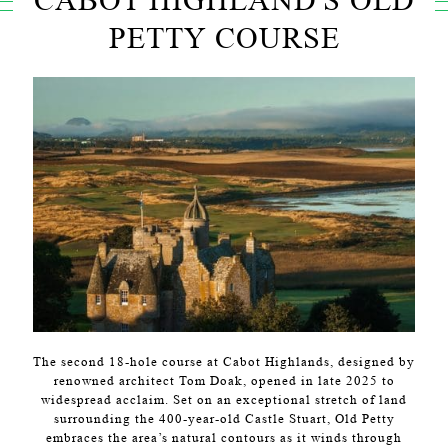
PETTY COURSE
The second 18-hole course at Cabot Highlands, designed by
renowned architect Tom Doak, opened in late 2025 to
widespread acclaim. Set on an exceptional stretch of land
surrounding the 400-year-old Castle Stuart, Old Petty
embraces the area’s natural contours as it winds through