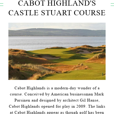
CABOT HIGHLAND'S
CASTLE STUART COURSE
Cabot Highlands is a modern-day wonder of a
course. Conceived by American businessman Mark
Parsinen and designed by architect Gil Hanse,
Cabot Highlands opened for play in 2009. The links
at Cabot Highlands appear as though golf has been