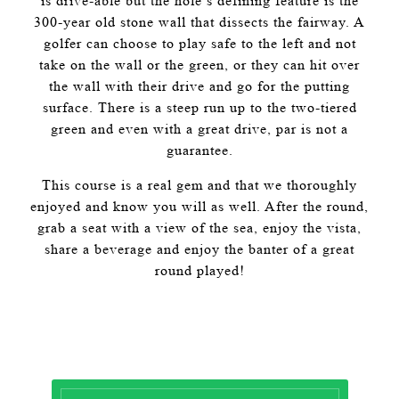
is drive-able but the hole’s defining feature is the
300-year old stone wall that dissects the fairway. A
golfer can choose to play safe to the left and not
take on the wall or the green, or they can hit over
the wall with their drive and go for the putting
surface. There is a steep run up to the two-tiered
green and even with a great drive, par is not a
guarantee.
This course is a real gem and that we thoroughly
enjoyed and know you will as well. After the round,
grab a seat with a view of the sea, enjoy the vista,
share a beverage and enjoy the banter of a great
round played!