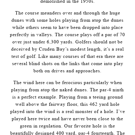
demolished in the 1950s.
The course meanders over and through the huge
dunes with some holes playing from atop the dunes
while others seem to have been dropped into place
perfectly in valleys. The course plays off a par of 70
over just under 6,300 yards. Golfers should not be
deceived by Cruden Bay’s modest length, it’s a real
test of golf. Like many courses of that era there are
several blind shots on the links that come into play
both on drives and approaches.
The wind here can be ferocious particularly when
playing from atop the naked dunes. The par-4 ninth
is a perfect example. Playing from a teeing ground
well above the fairway floor, this 462 yard hole
played into the wind is a real monster of a hole. I’ve
played here twice and have never been close to the
green in regulation. Our favorite hole is the
beautifully designed 400 yard, par-4 fourteenth. The