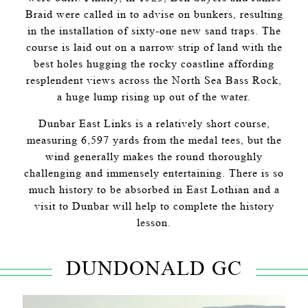
Braid were called in to advise on bunkers, resulting
in the installation of sixty-one new sand traps. The
course is laid out on a narrow strip of land with the
best holes hugging the rocky coastline affording
resplendent views across the North Sea Bass Rock,
a huge lump rising up out of the water.
Dunbar East Links is a relatively short course,
measuring 6,597 yards from the medal tees, but the
wind generally makes the round thoroughly
challenging and immensely entertaining. There is so
much history to be absorbed in East Lothian and a
visit to Dunbar will help to complete the history
lesson.
DUNDONALD GC