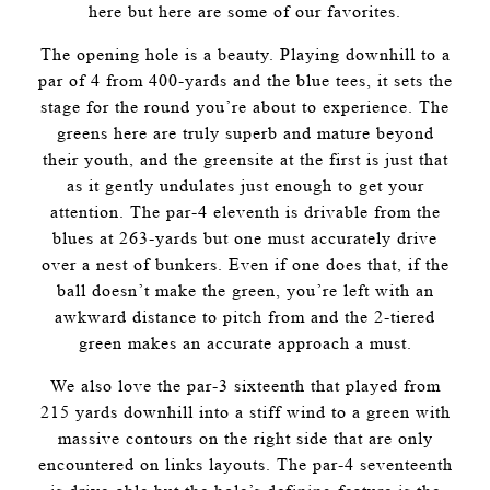
here but here are some of our favorites.
The opening hole is a beauty. Playing downhill to a
par of 4 from 400-yards and the blue tees, it sets the
stage for the round you’re about to experience. The
greens here are truly superb and mature beyond
their youth, and the greensite at the first is just that
as it gently undulates just enough to get your
attention. The par-4 eleventh is drivable from the
blues at 263-yards but one must accurately drive
over a nest of bunkers. Even if one does that, if the
ball doesn’t make the green, you’re left with an
awkward distance to pitch from and the 2-tiered
green makes an accurate approach a must.
We also love the par-3 sixteenth that played from
215 yards downhill into a stiff wind to a green with
massive contours on the right side that are only
encountered on links layouts. The par-4 seventeenth