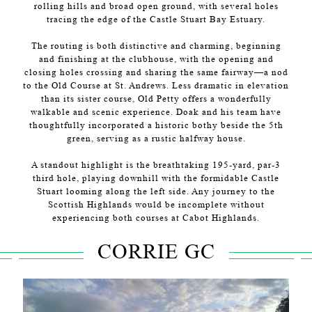
rolling hills and broad open ground, with several holes
tracing the edge of the Castle Stuart Bay Estuary.
The routing is both distinctive and charming, beginning
and finishing at the clubhouse, with the opening and
closing holes crossing and sharing the same fairway—a nod
to the Old Course at St. Andrews. Less dramatic in elevation
than its sister course, Old Petty offers a wonderfully
walkable and scenic experience. Doak and his team have
thoughtfully incorporated a historic bothy beside the 5th
green, serving as a rustic halfway house.
A standout highlight is the breathtaking 195-yard, par-3
third hole, playing downhill with the formidable Castle
Stuart looming along the left side. Any journey to the
Scottish Highlands would be incomplete without
experiencing both courses at Cabot Highlands.
CORRIE GC