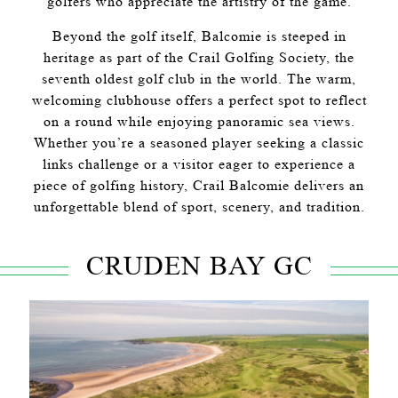
golfers who appreciate the artistry of the game.
Beyond the golf itself, Balcomie is steeped in
heritage as part of the Crail Golfing Society, the
seventh oldest golf club in the world. The warm,
welcoming clubhouse offers a perfect spot to reflect
on a round while enjoying panoramic sea views.
Whether you’re a seasoned player seeking a classic
links challenge or a visitor eager to experience a
piece of golfing history, Crail Balcomie delivers an
unforgettable blend of sport, scenery, and tradition.
CRUDEN BAY GC