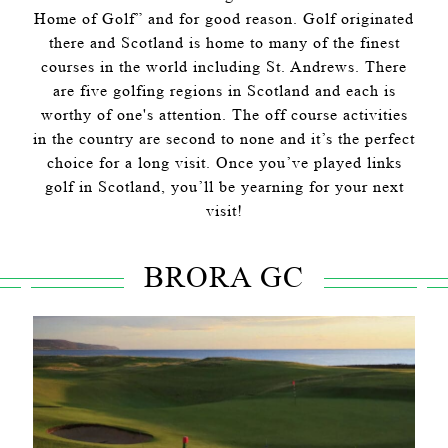
Home of Golf” and for good reason. Golf originated
there and Scotland is home to many of the finest
courses in the world including St. Andrews. There
are five golfing regions in Scotland and each is
worthy of one's attention. The off course activities
in the country are second to none and it’s the perfect
choice for a long visit. Once you’ve played links
golf in Scotland, you’ll be yearning for your next
visit!
BRORA GC