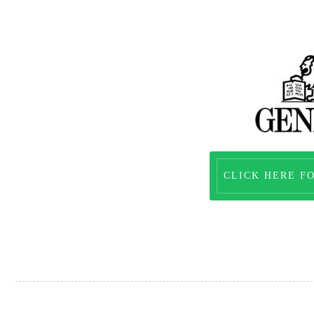
CLICK HERE F