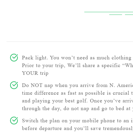
Pack light. You won’t need as much clothing 
Prior to your trip, We’ll share a specific “Wh
YOUR trip
Do NOT nap when you arrive from N. Americ
time difference as fast as possible is crucial 
and playing your best golf. Once you’ve arri
through the day, do not nap and go to bed at
Switch the plan on your mobile phone to an i
before departure and you’ll save tremendous