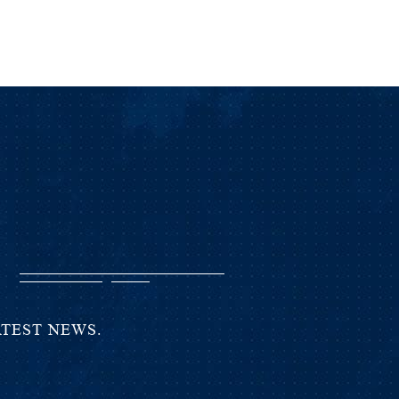
T
ATEST NEWS.