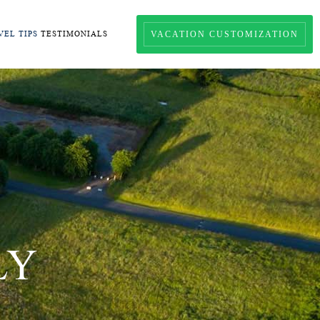
VACATION CUSTOMIZATION
VEL TIPS
TESTIMONIALS
LY