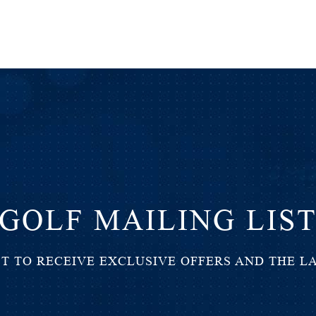
GOLF MAILING LIS
ST TO RECEIVE EXCLUSIVE OFFERS AND THE L