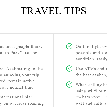
TRAVEL TIPS
as most people think.
On the flight o
at to Pack” list for
possible and sle
condition, read
a. Acclimating to the
Use ATMs and n
to enjoying your trip
the best exchan
ved, remain active
When calling h
 your normal time.
using wi-fi or 
nternational plan
“WhatsApp” – ma
ly on overseas roaming
well and calls 