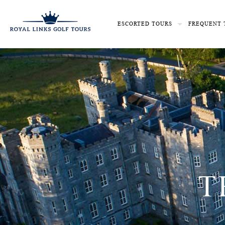
ESCORTED TOURS
FREQUENT 
T