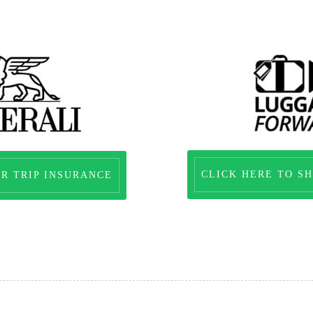
CLICK HERE TO SH
OR TRIP INSURANCE