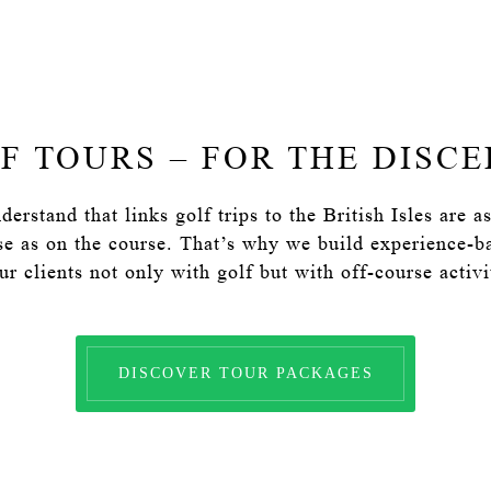
F TOURS – FOR THE DISC
erstand that links golf trips to the British Isles are 
se as on the course. That’s why we build experience-bas
r clients not only with golf but with off-course activit
DISCOVER TOUR PACKAGES