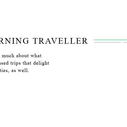
ERNING TRAVELLER
as much about what
ed trips that delight
ies, as well.