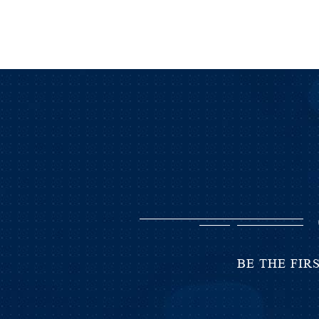
BE THE FIR