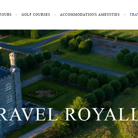
TOURS
GOLF COURSES
ACCOMMODATIONS
AMENITIES
TRA
RAVEL ROYAL