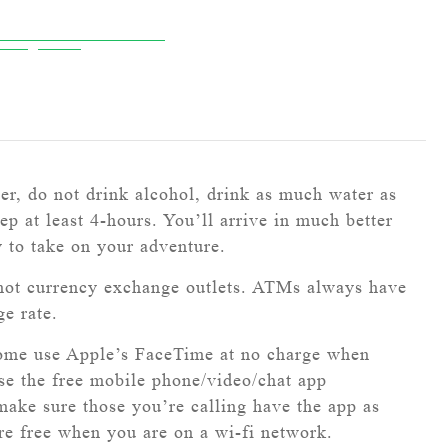
ver, do not drink alcohol, drink as much water as
ep at least 4-hours. You’ll arrive in much better
y to take on your adventure.
ot currency exchange outlets. ATMs always have
ge rate.
ome use Apple’s FaceTime at no charge when
use the free mobile phone/video/chat app
ke sure those you’re calling have the app as
are free when you are on a wi-fi network.