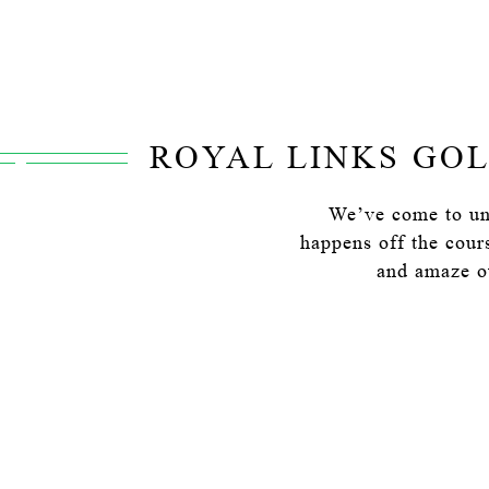
ROYAL LINKS GOL
We’ve come to und
happens off the cour
and amaze ou