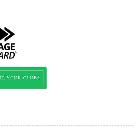
IP YOUR CLUBS