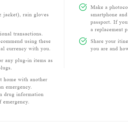
Make a photocop
& jacket), rain gloves
smartphone and 
passport. If you
a replacement p
ional transactions.
recommend using these
Share your itin
cal currency with you.
you are and how
or any plug-in items as
plugs.
at home with another
 an emergency.
on drug information
of emergency.