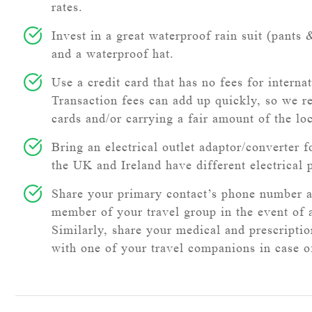
rates.
Invest in a great waterproof rain suit (pants 
and a waterproof hat.
Use a credit card that has no fees for internat
Transaction fees can add up quickly, so we 
cards and/or carrying a fair amount of the lo
Bring an electrical outlet adaptor/converter f
the UK and Ireland have different electrical 
Share your primary contact’s phone number 
member of your travel group in the event of
Similarly, share your medical and prescripti
with one of your travel companions in case 