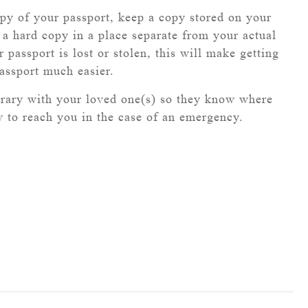
y of your passport, keep a copy stored on your
a hard copy in a place separate from your actual
r passport is lost or stolen, this will make getting
assport much easier.
erary with your loved one(s) so they know where
 to reach you in the case of an emergency.