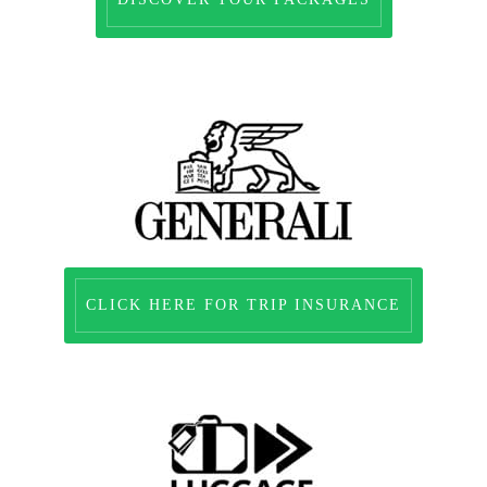
CLICK HERE FOR TRIP INSURANCE