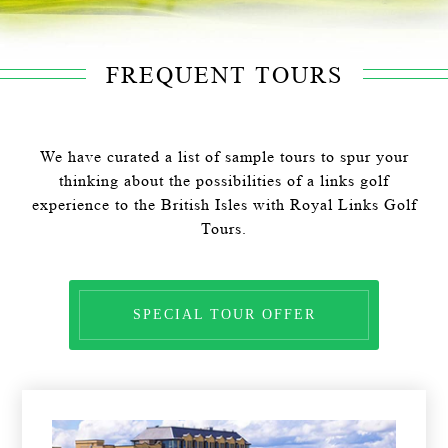
FREQUENT TOURS
We have curated a list of sample tours to spur your
thinking about the possibilities of a links golf
experience to the British Isles with Royal Links Golf
Tours.
SPECIAL TOUR OFFER