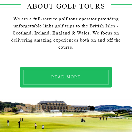
ABOUT GOLF TOURS
We are a full-service golf tour operator providing
unforgettable links golf trips to the British Isles -
Scotland, Ireland, England & Wales. We focus on
delivering amazing experiences both on and off the
course.
READ MORE