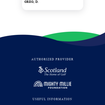
GREG, D.
AUTHORIZED PROVIDER
USEFUL INFORMATION