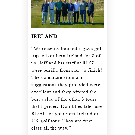
IRELAND
...
“We recently booked a guys golf
trip to Northern Ireland for 8 of
us. Jeff and his staff at RLGT
were terrific from start to finish!
The communication and
suggestions they provided were
excellent and they offered the
best value of the other 3 tours
that I priced. Don’t hesitate, use
RLGT for your next Ireland or
UK golf tour. They are first
class all the way.”