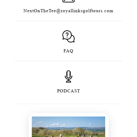
NextOnTheTee@royallinksgolftours.com
FAQ
PODCAST