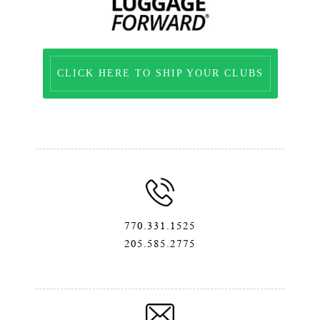
CLICK HERE TO SHIP YOUR CLUBS
770.331.1525
205.585.2775