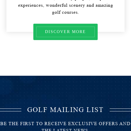
experiences, wonderful scenery and amazing
golf courses.
DISCOVER MORE
GOLF MAILING LIST
BE THE FIRST TO RECEIVE EXCLUSIVE OFFERS AND
THE LATEST NEWS.