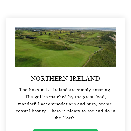
NORTHERN IRELAND
The links in N. Ireland are simply amazing!
The golf is matched by the great food,
wonderful accommodations and pure, scenic,
coastal beauty. There is plenty to see and do in
the North.