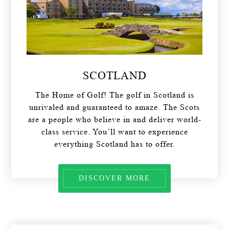
SCOTLAND
The Home of Golf! The golf in Scotland is
unrivaled and guaranteed to amaze. The Scots
are a people who believe in and deliver world-
class service. You’ll want to experience
everything Scotland has to offer.
DISCOVER MORE