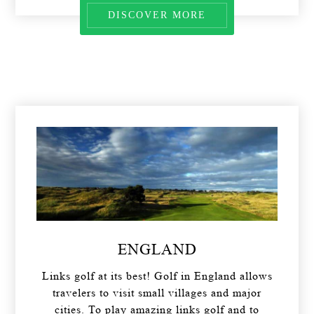
DISCOVER MORE
ENGLAND
Links golf at its best! Golf in England allows
travelers to visit small villages and major
cities. To play amazing links golf and to