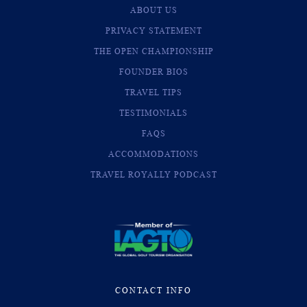
ABOUT US
PRIVACY STATEMENT
THE OPEN CHAMPIONSHIP
FOUNDER BIOS
TRAVEL TIPS
TESTIMONIALS
FAQS
ACCOMMODATIONS
TRAVEL ROYALLY PODCAST
CONTACT INFO