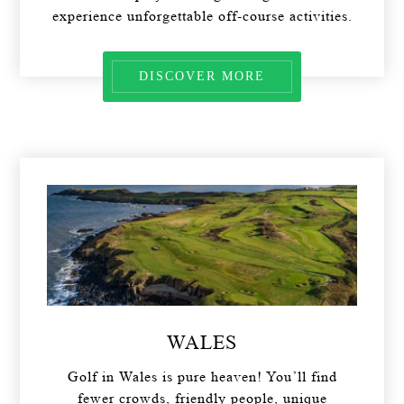
experience unforgettable off-course activities.
DISCOVER MORE
WALES
Golf in Wales is pure heaven! You’ll find
fewer crowds, friendly people, unique