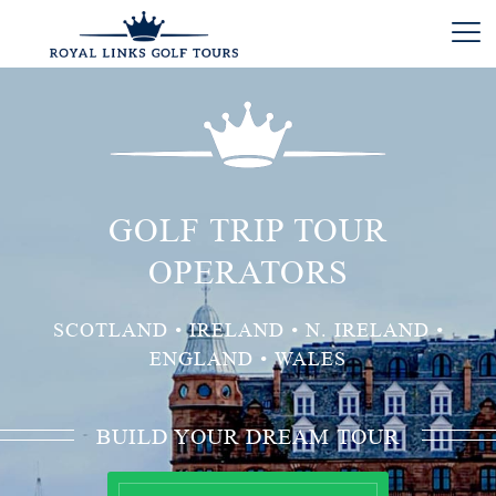
GOLF TRIP TOUR
OPERATORS
SCOTLAND • IRELAND • N. IRELAND •
ENGLAND • WALES
BUILD YOUR DREAM TOUR