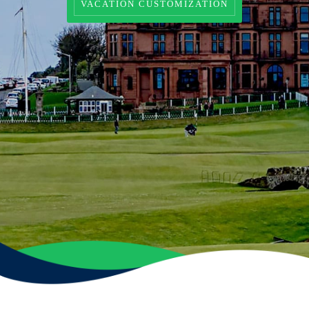
VACATION CUSTOMIZATION