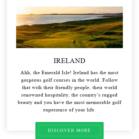
IRELAND
Ahh, the Emerald Isle! Ireland has the most
gorgeous golf courses in the world. Follow
that with their friendly people, their world
renowned hospitality, the country’s rugged
beauty and you have the most memorable golf
experience of your life.
DISCOVER MORE