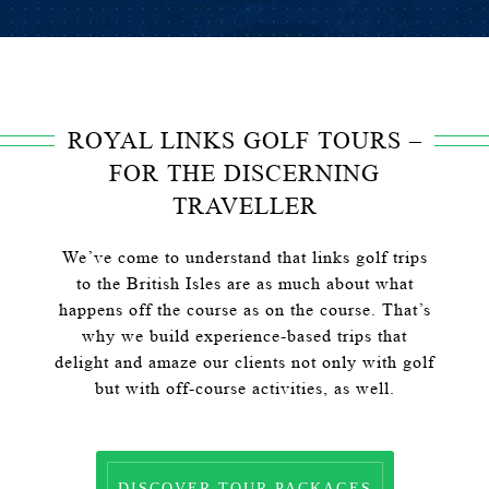
ROYAL LINKS GOLF TOURS –
FOR THE DISCERNING
TRAVELLER
We’ve come to understand that links golf trips
to the British Isles are as much about what
happens off the course as on the course. That’s
why we build experience-based trips that
delight and amaze our clients not only with golf
but with off-course activities, as well.
DISCOVER TOUR PACKAGES