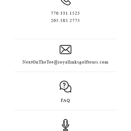
770.331.1525
205.585.2775
NextOnTheTee@royallinksgolftours.com
FAQ