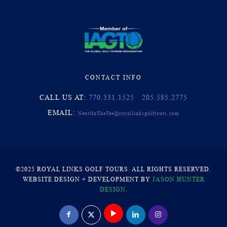
CONTACT INFO
CALL US AT:
770.331.1525
/
205.585.2775
EMAIL:
NextOnTheTee@royallinksgolftours.com
©2025 ROYAL LINKS GOLF TOURS. ALL RIGHTS RESERVED.
WEBSITE DESIGN + DEVELOPMENT BY
JASON HUNTER
DESIGN
.