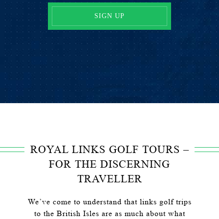
ROYAL LINKS GOLF TOURS –
FOR THE DISCERNING
TRAVELLER
We’ve come to understand that links golf trips
to the British Isles are as much about what