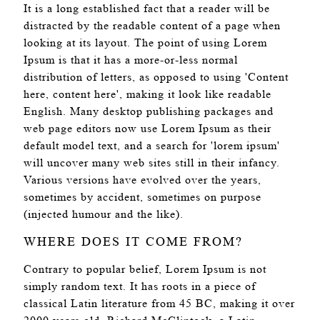
It is a long established fact that a reader will be
distracted by the readable content of a page when
looking at its layout. The point of using Lorem
Ipsum is that it has a more-or-less normal
distribution of letters, as opposed to using 'Content
here, content here', making it look like readable
English. Many desktop publishing packages and
web page editors now use Lorem Ipsum as their
default model text, and a search for 'lorem ipsum'
will uncover many web sites still in their infancy.
Various versions have evolved over the years,
sometimes by accident, sometimes on purpose
(injected humour and the like).
WHERE DOES IT COME FROM?
Contrary to popular belief, Lorem Ipsum is not
simply random text. It has roots in a piece of
classical Latin literature from 45 BC, making it over