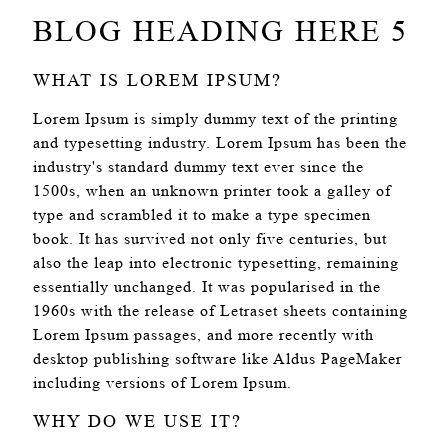
BLOG HEADING HERE 5
WHAT IS LOREM IPSUM?
Lorem Ipsum is simply dummy text of the printing
and typesetting industry. Lorem Ipsum has been the
industry's standard dummy text ever since the
1500s, when an unknown printer took a galley of
type and scrambled it to make a type specimen
book. It has survived not only five centuries, but
also the leap into electronic typesetting, remaining
essentially unchanged. It was popularised in the
1960s with the release of Letraset sheets containing
Lorem Ipsum passages, and more recently with
desktop publishing software like Aldus PageMaker
including versions of Lorem Ipsum.
WHY DO WE USE IT?