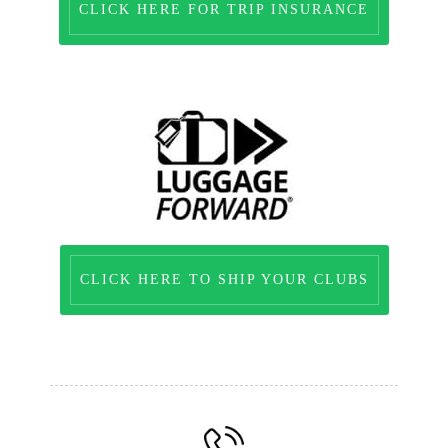
CLICK HERE FOR TRIP INSURANCE
CLICK HERE TO SHIP YOUR CLUBS