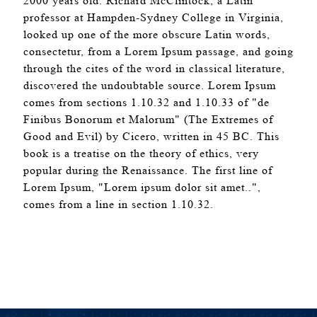
2000 years old. Richard McClintock, a Latin
professor at Hampden-Sydney College in Virginia,
looked up one of the more obscure Latin words,
consectetur, from a Lorem Ipsum passage, and going
through the cites of the word in classical literature,
discovered the undoubtable source. Lorem Ipsum
comes from sections 1.10.32 and 1.10.33 of "de
Finibus Bonorum et Malorum" (The Extremes of
Good and Evil) by Cicero, written in 45 BC. This
book is a treatise on the theory of ethics, very
popular during the Renaissance. The first line of
Lorem Ipsum, "Lorem ipsum dolor sit amet..",
comes from a line in section 1.10.32.