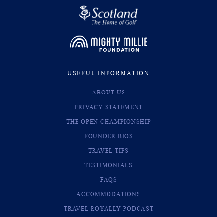
USEFUL INFORMATION
ABOUT US
PRIVACY STATEMENT
THE OPEN CHAMPIONSHIP
FOUNDER BIOS
TRAVEL TIPS
TESTIMONIALS
FAQS
ACCOMMODATIONS
TRAVEL ROYALLY PODCAST