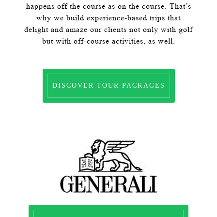
happens off the course as on the course. That’s
why we build experience-based trips that
delight and amaze our clients not only with golf
but with off-course activities, as well.
DISCOVER TOUR PACKAGES