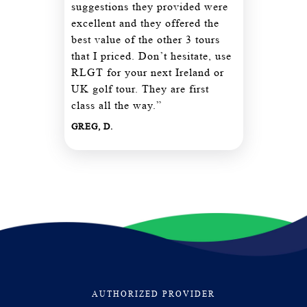
suggestions they provided were
excellent and they offered the
best value of the other 3 tours
that I priced. Don’t hesitate, use
RLGT for your next Ireland or
UK golf tour. They are first
class all the way.”
GREG, D.
AUTHORIZED PROVIDER