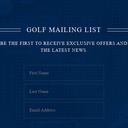
GOLF MAILING LIST
BE THE FIRST TO RECEIVE EXCLUSIVE OFFERS AND
THE LATEST NEWS.