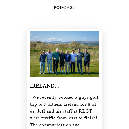
PODCAST
IRELAND
...
“We recently booked a guys golf
trip to Northern Ireland for 8 of
us. Jeff and his staff at RLGT
were terrific from start to finish!
The communication and